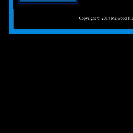
Copyright © 2014 Melwood PIct