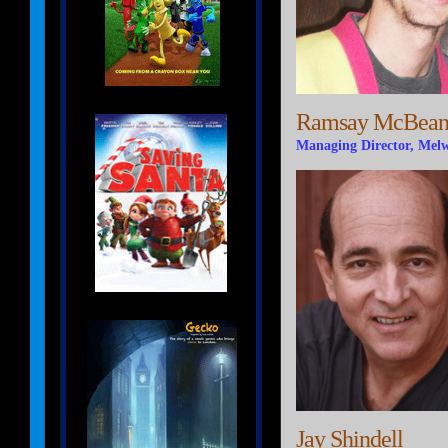
Ramsay McBea
Managing Director, Mel
Jay Shindell