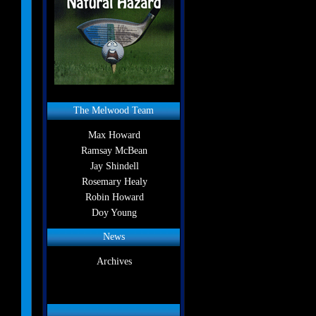
The Melwood Team
Max Howard
Ramsay McBean
Jay Shindell
Rosemary Healy
Robin Howard
Doy Young
News
Archives