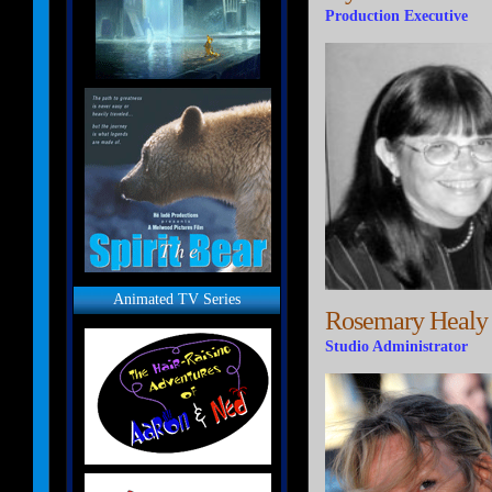
Production Executive
Animated TV Series
Rosemary Healy
Studio Administrator