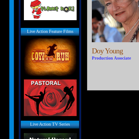
Live Action Feature Films
Doy Young
Production Associate
Live Action TV Series