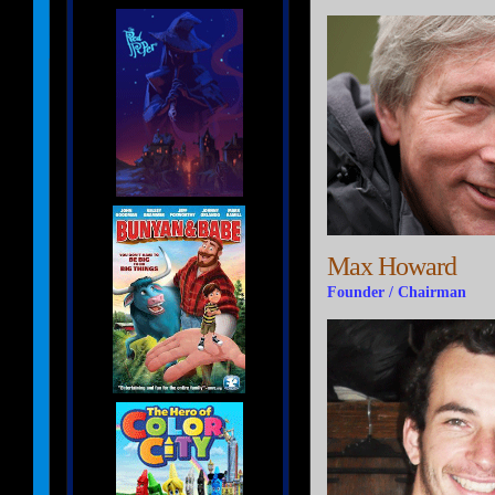
Max Howard
Founder / Chairman