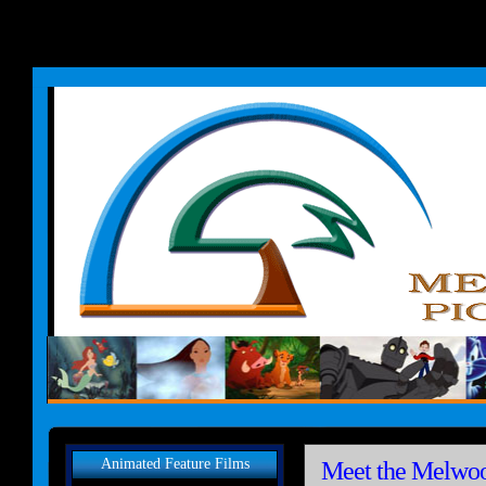
Animated Feature Films
Meet the Melwoo