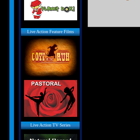
Live Action Feature Films
Live Action TV Series