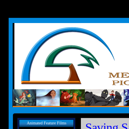
Saving S
Animated Feature Films