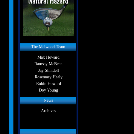
The Melwood Team
Max Howard
Ramsay McBean
Jay Shindell
Rosemary Healy
Robin Howard
Doy Young
News
Archives