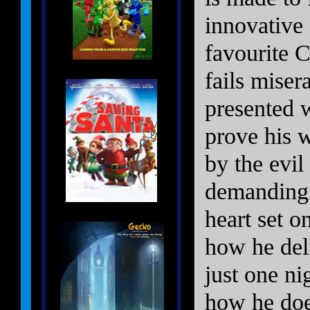
innovative 
favourite 
fails miser
presented w
prove his 
by the evil
demanding 
heart set o
how he deli
just one n
how he does