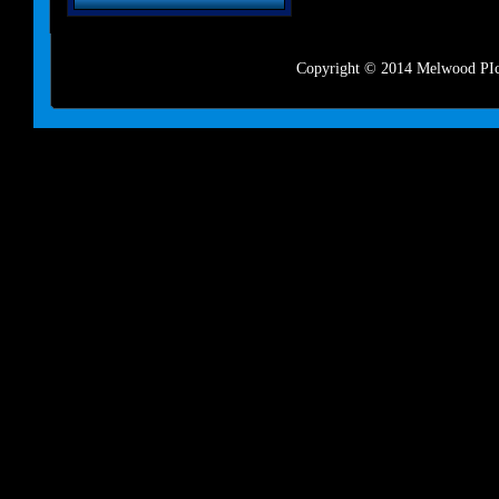
Copyright © 2014 Melwood PIct