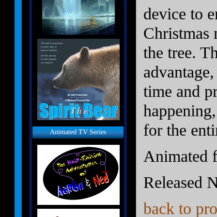
device to e
Christmas 
the tree. Th
advantage,
time and p
happening,
for the ent
Animated TV Series
Animated f
Released 
back to pro