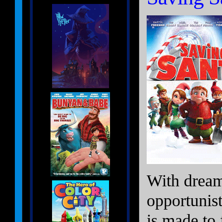
With dream
opportunist
is made to 