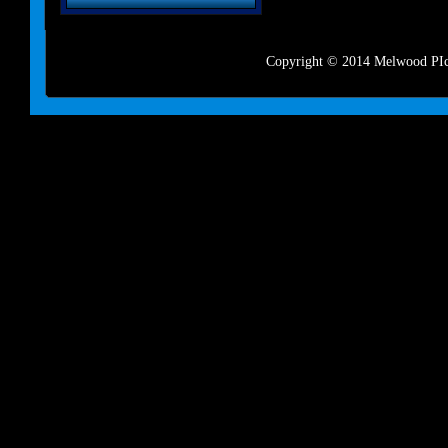
Copyright © 2014 Melwood PIct