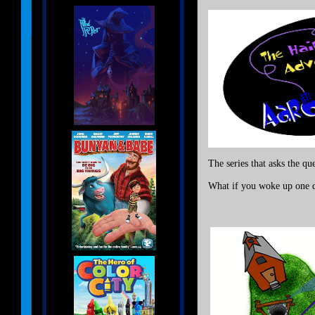
The series that asks the qu
What if you woke up one da