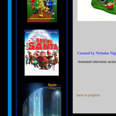
Created by Nicholas Nig
Animated television series
back to projects