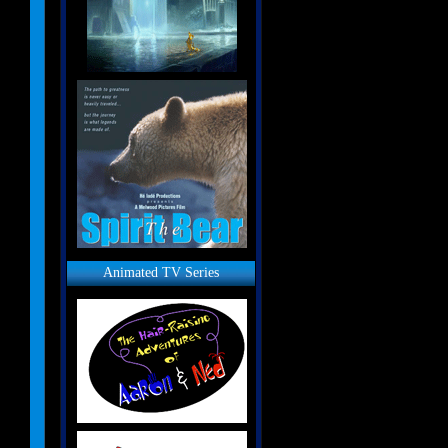
Animated TV Series