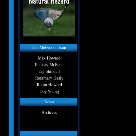
The Melwood Team
Max Howard
Ramsay McBean
Jay Shindell
Rosemary Healy
Robin Howard
Doy Young
News
Archives