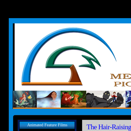
Animated Feature Films
The Hair-Raisin