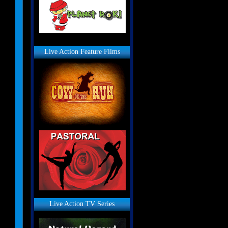
Live Action Feature Films
Live Action TV Series