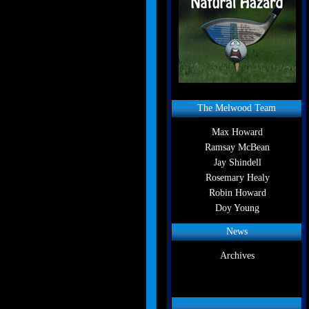
The Melwood Team
Max Howard
Ramsay McBean
Jay Shindell
Rosemary Healy
Robin Howard
Doy Young
News
Archives