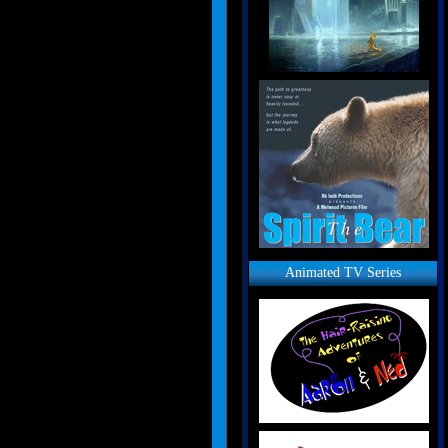
Animated TV Series