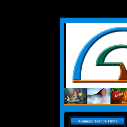
Animated Feature Films