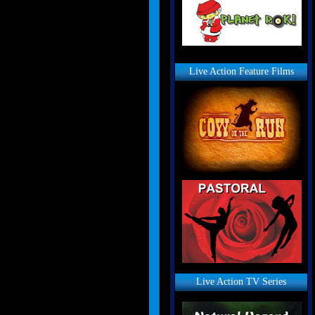
Live Action Feature Films
Live Action TV Series