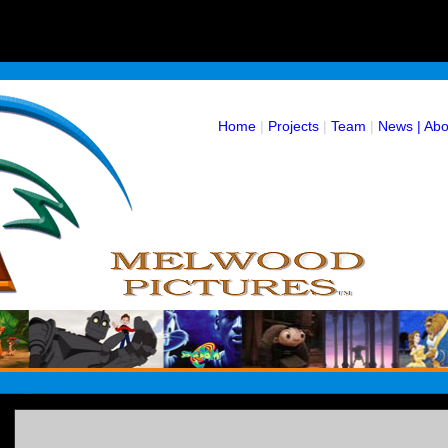
Home
|
Projects
|
Team
|
News |
Abo