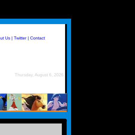
ut Us
| Twitter
| Contact
Thursday, August 6, 2026